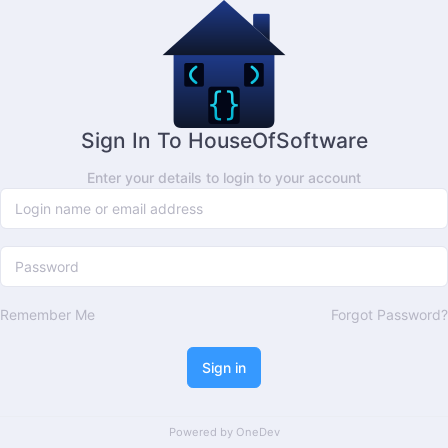
Sign In To HouseOfSoftware
Enter your details to login to your account
Remember Me
Forgot Password?
Sign in
Powered by
OneDev