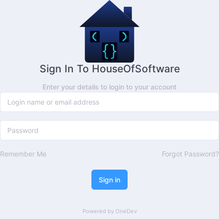
Sign In To HouseOfSoftware
Enter your details to login to your account
Remember Me
Forgot Password?
Sign in
Powered by
OneDev