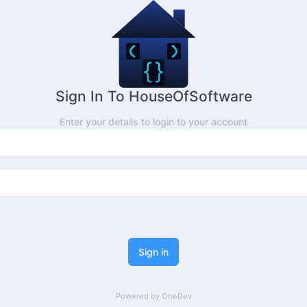
Sign In To HouseOfSoftware
Enter your details to login to your account
Sign in
Powered by
OneDev