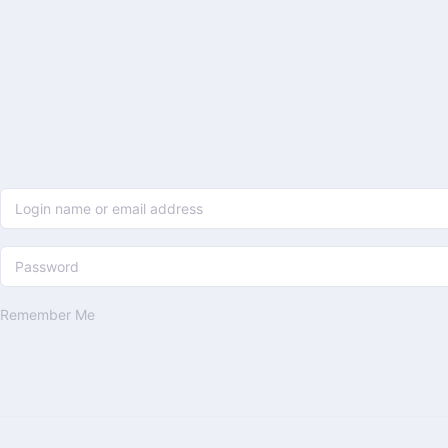
Remember Me