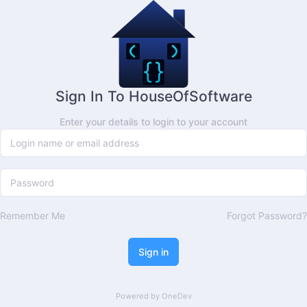
Sign In To HouseOfSoftware
Enter your details to login to your account
Remember Me
Forgot Password?
Sign in
Powered by
OneDev