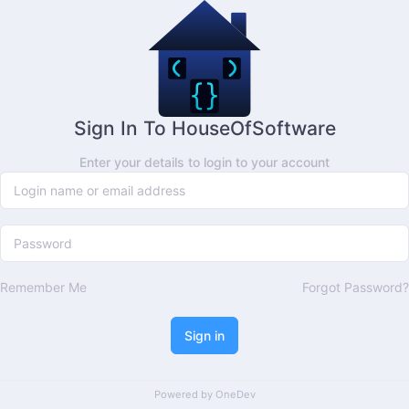
Sign In To HouseOfSoftware
Enter your details to login to your account
Remember Me
Forgot Password?
Sign in
Powered by
OneDev